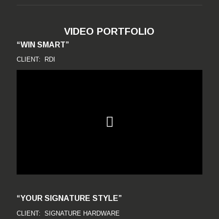
VIDEO PORTFOLIO
“WIN SMART”
CLIENT: RDI
“YOUR SIGNATURE STYLE”
CLIENT: SIGNATURE HARDWARE