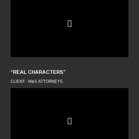
“REAL CHARACTERS”
CLIENT: M&S ATTORNEYS