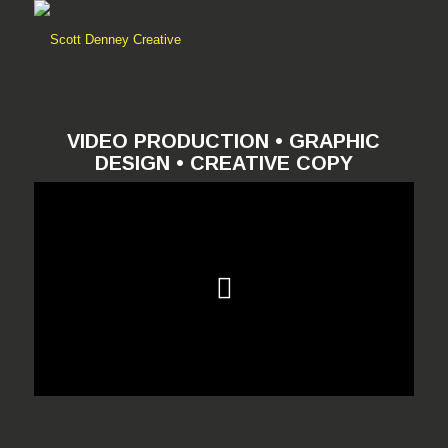
VIDEO PRODUCTION • GRAPHIC
DESIGN • CREATIVE COPY