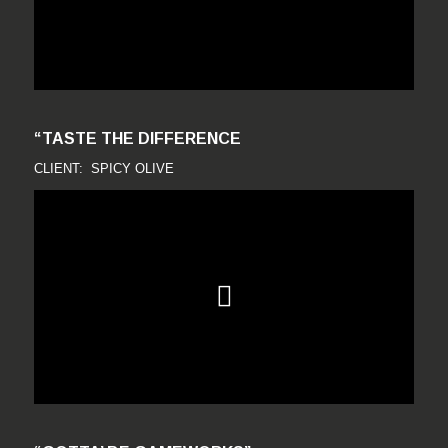
“TASTE THE DIFFERENCE
CLIENT: SPICY OLIVE