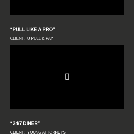
“PULL LIKE A PRO”
CLIENT: U PULL & PAY
“24/7 DINER”
CLIENT: YOUNG ATTORNEYS