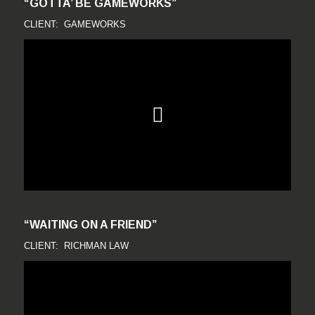
“GOTTA’ BE GAMEWORKS”
CLIENT: GAMEWORKS
“WAITING ON A FRIEND”
CLIENT: RICHMAN LAW