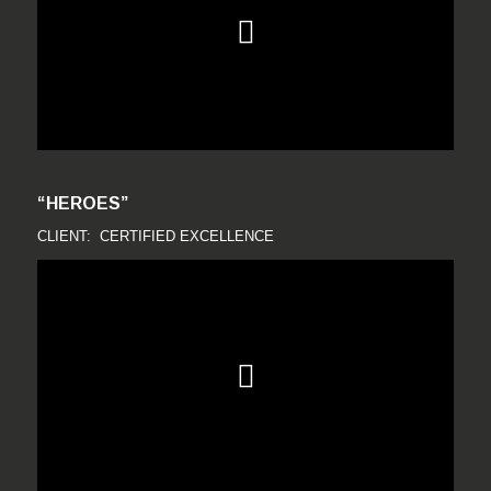
“HEROES”
CLIENT: CERTIFIED EXCELLENCE