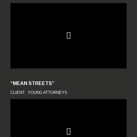
“MEAN STREETS”
CLIENT: YOUNG ATTORNEYS