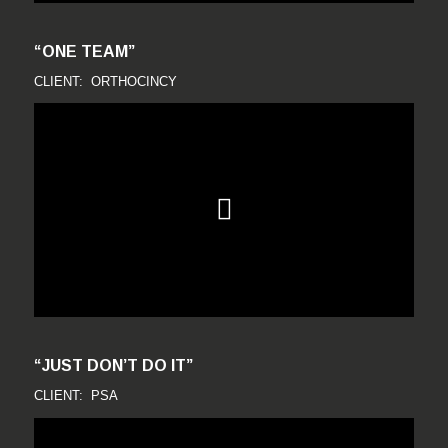
“ONE TEAM”
CLIENT: ORTHOCINCY
“JUST DON’T DO IT”
CLIENT: PSA